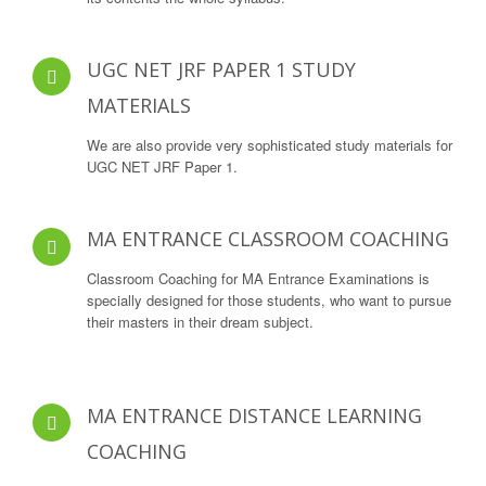
UGC NET JRF PAPER 1 STUDY
MATERIALS
We are also provide very sophisticated study materials for
UGC NET JRF Paper 1.
MA ENTRANCE CLASSROOM COACHING
Classroom Coaching for MA Entrance Examinations is
specially designed for those students, who want to pursue
their masters in their dream subject.
MA ENTRANCE DISTANCE LEARNING
COACHING