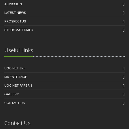
ADMISSION
LATEST NEWS
PROSPECTUS
STUDY MATERIALS
Useful Links
UGC NET JRF
MA ENTRANCE
UGC NET PAPER 1
GALLERY
CONTACT US
Contact Us