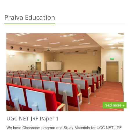
Praiva Education
read more +
UGC NET JRF Paper 1
We have Classroom program and Study Materials for UGC NET JRF