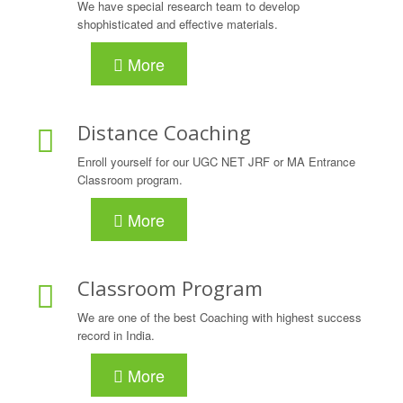
We have special research team to develop
shophisticated and effective materials.
More
Distance Coaching
Enroll yourself for our UGC NET JRF or MA Entrance
Classroom program.
More
Classroom Program
We are one of the best Coaching with highest success
record in India.
More