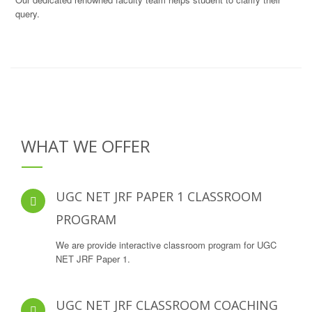
query.
WHAT WE OFFER
UGC NET JRF PAPER 1 CLASSROOM
PROGRAM
We are provide interactive classroom program for UGC
NET JRF Paper 1.
UGC NET JRF CLASSROOM COACHING