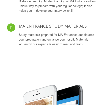
Distance Learning Mode Coaching of MA Entrance offers
unique way to prepare with your regular college; it also
helps you in develop your interview skill.
MA ENTRANCE STUDY MATERIALS
Study materials prepared for MA Entrances accelerates
your preparation and enhance your result. Materials
written by our experts is easy to read and learn.