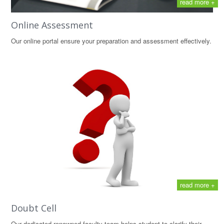
read more +
Online Assessment
Our online portal ensure your preparation and assessment effectively.
read more +
Doubt Cell
Our dedicated renowned faculty team helps student to clarify their