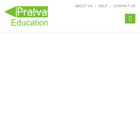
ABOUT US
HELP
CONTACT US
Toggle
naviga