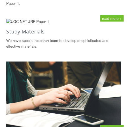
Paper 1.
read more +
Study Materials
We have special research team to develop shophisticated and
effective materials.