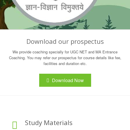
Download our prospectus
We provide coaching specially for UGC NET and MA Entrance
Coaching. You may refer our prospectus for course details like fee,
facilities and duration etc.
Download Now
Study Materials