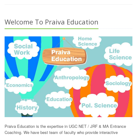
Welcome To Praiva Education
Praiva Education is the expertise in UGC NET / JRF & MA Entrance
Coaching. We have best team of faculty who provide interactive