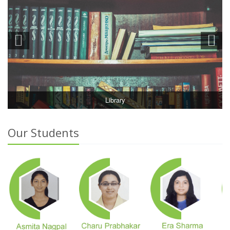
Library
Our Students