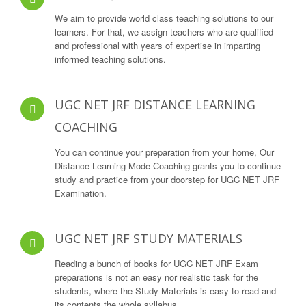
We aim to provide world class teaching solutions to our
learners. For that, we assign teachers who are qualified
and professional with years of expertise in imparting
informed teaching solutions.
UGC NET JRF DISTANCE LEARNING
COACHING
You can continue your preparation from your home, Our
Distance Learning Mode Coaching grants you to continue
study and practice from your doorstep for UGC NET JRF
Examination.
UGC NET JRF STUDY MATERIALS
Reading a bunch of books for UGC NET JRF Exam
preparations is not an easy nor realistic task for the
students, where the Study Materials is easy to read and
its contents the whole syllabus.