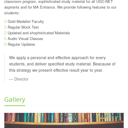
classroom program, sophisticated study material for all UGC-NET
aspirants and for MA Entrance. We provide following features to our
students:
Gold Medalist Faculty
Regular Mock Test
Updated and shophisticated Materials
Audio Visual Classes
Regular Updates
We apply a personal and effective approach for every
students, and deliver specified study material. Beacause of
this strategy we present effective result year to year.
Director
Gallery