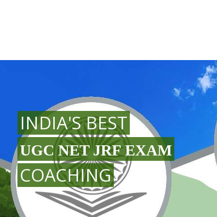
INDIA'S BEST
UGC NET JRF EXAM
COACHING