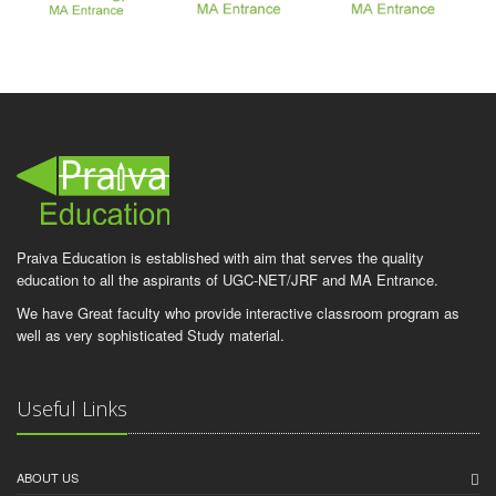
Praiva Education is established with aim that serves the quality
education to all the aspirants of UGC-NET/JRF and MA Entrance.
We have Great faculty who provide interactive classroom program as
well as very sophisticated Study material.
Useful Links
ABOUT US